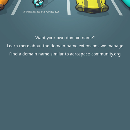
Want your own domain name?
Learn more about the domain name extensions we manage
Find a domain name similar to aerospace-community.org