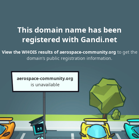
This domain name has been
registered with Gandi.net
View the WHOIS results of aerospace-community.org
to get the
domain’s public registration information.
aerospace-community.org
is unavailable